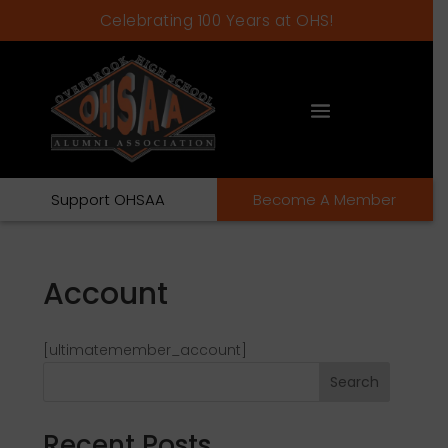
Celebrating 100 Years at OHS!
Support OHSAA
Become A Member
Account
[ultimatemember_account]
Search
Recent Posts