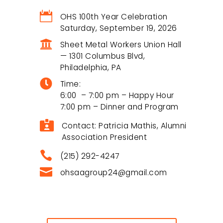

OHS 100th Year Celebration
Saturday, September 19, 2026

Sheet Metal Workers Union Hall
— 1301 Columbus Blvd,
Philadelphia, PA
Overbrook High School Alumni

Association
Time:
6:00 – 7:00 pm – Happy Hour
The Overbrook High School Alumni
7:00 pm – Dinner and Program
Association (OHSAA) connects graduates,

supports current students, and preserves
Contact: Patricia Mathis, Alumni
the proud legacy of Overbrook High School.
Association President

(215) 292-4247

ohsaagroup24@gmail.com
Useful Links
Become A Member
$