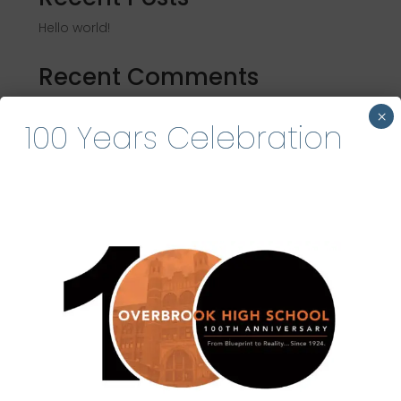
Hello world!
Recent Comments
A WordPress Commenter
on
Hello world!
×
100 Years Celebration
Become an OHSAA
Sponsor
Partner with us to empower alumni events,
scholarships, and student success.
Join Our Community