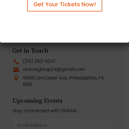
Scholarship Application
$
Get Your Tickets Now!
Nominate An Alum
$
OHSAA Events
$
Support the OHSAA
$
Centennial Celebration
$
Get in Touch
(215) 292-4247

ohsaagroup24@gmail.com

5898 Lancaster Ave, Philadelphia, PA

19131
Upcoming Events
Stay connected with OHSAA!