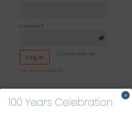
Required
Password
*
Remember me
Log in
Lost your password?
Search
×
100 Years Celebration
Recent Posts
Hello world!