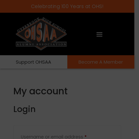
Celebrating 100 Years at OHS!
Support OHSAA
Become A Member
My account
Login
Required
Username or email address
*