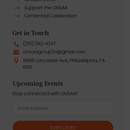
$
Support the OHSAA
$
Centennial Celebration
$
Get in Touch
(215) 292-4247

ohsaagroup24@gmail.com

5898 Lancaster Ave, Philadelphia, PA

19131
Upcoming Events
Stay connected with OHSAA!
SUBSCRIBE