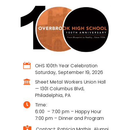
Recent Comments
A WordPress Commenter
on
Hello world!
Become an OHSAA
Sponsor

OHS 100th Year Celebration
Saturday, September 19, 2026
Partner with us to empower alumni events,

Sheet Metal Workers Union Hall
scholarships, and student success.
— 1301 Columbus Blvd,
Philadelphia, PA

Time:
Join Our Community
6:00 – 7:00 pm – Happy Hour
7:00 pm – Dinner and Program

Contact: Patricia Mathis, Alumni